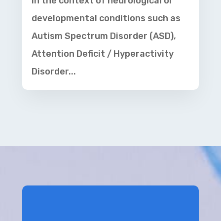
in the context of neurological or
developmental conditions such as
Autism Spectrum Disorder (ASD),
Attention Deficit / Hyperactivity
Disorder...