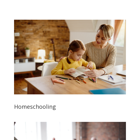
Homeschooling