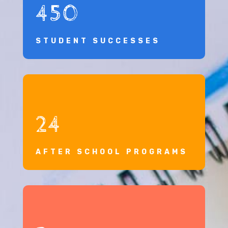
450
STUDENT SUCCESSES
24
AFTER SCHOOL PROGRAMS