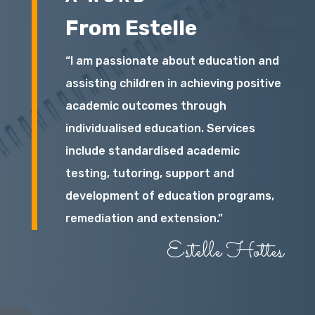
From Estelle
“I am passionate about education and
assisting children in achieving positive
academic outcomes through
individualised education. Services
include standardised academic
testing, tutoring, support and
development of education programs,
remediation and extension.”
Estelle Hottes