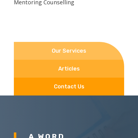
Mentoring Counselling
Our Services
Articles
Contact Us
A WORD