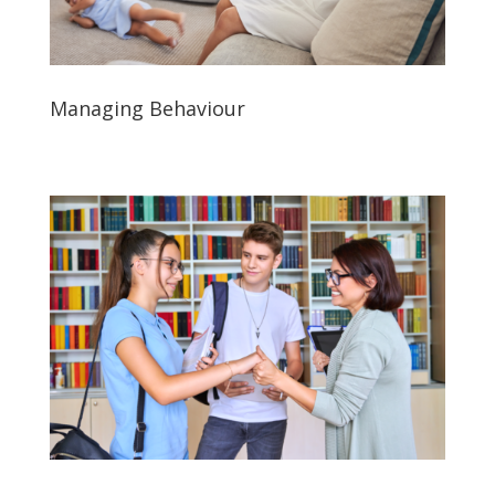
Managing Behaviour