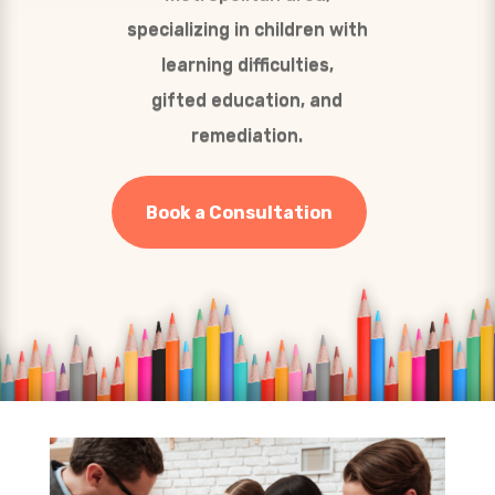
specializing in children with
learning difficulties,
gifted education, and
remediation.
Book a Consultation