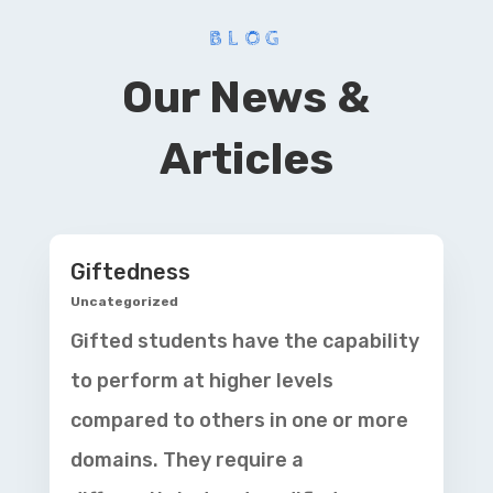
BLOG
Our News &
Articles
Giftedness
Uncategorized
Gifted students have the capability
to perform at higher levels
compared to others in one or more
domains. They require a