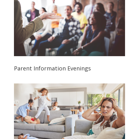
Parent Information Evenings