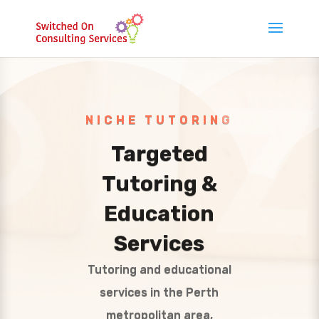
NICHE TUTORING
Targeted
Tutoring &
Education
Services
Tutoring and educational
services in the Perth
metropolitan area,