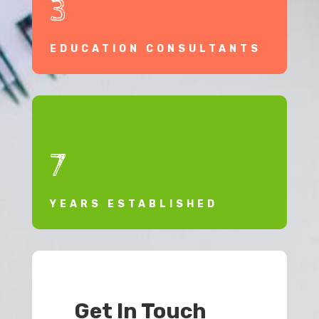
3
EDUCATION CONSULTANTS
7
YEARS ESTABLISHED
Get In Touch