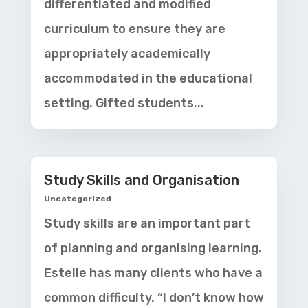
differentiated and modified
curriculum to ensure they are
appropriately academically
accommodated in the educational
setting. Gifted students...
Study Skills and Organisation
Uncategorized
Study skills are an important part
of planning and organising learning.
Estelle has many clients who have a
common difficulty. “I don’t know how