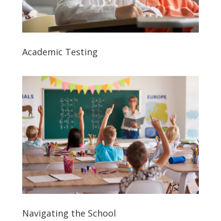
Academic Testing
Navigating the School