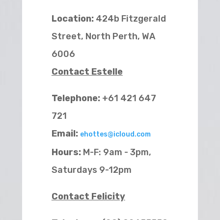
Location:
424b Fitzgerald
Street, North Perth, WA
6006
Contact Estelle
Telephone:
+61 421 647
721
Email:
ehottes@icloud.com
Hours:
M-F: 9am - 3pm,
Saturdays 9-12pm
Contact Felicity