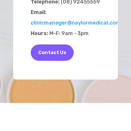
Telephone:
(08) 92455559
Email:
clinicmanager@naylormedical.com.au
Hours:
M-F: 9am - 3pm
Contact Us