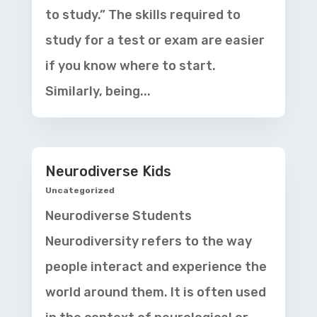
to study.” The skills required to
study for a test or exam are easier
if you know where to start.
Similarly, being...
Neurodiverse Kids
Uncategorized
Neurodiverse Students
Neurodiversity refers to the way
people interact and experience the
world around them. It is often used