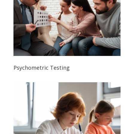
Psychometric Testing