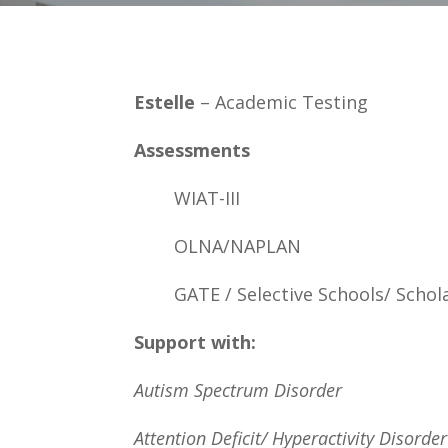
Estelle
– Academic Testing
Assessments
WIAT-III
OLNA/NAPLAN
GATE / Selective Schools/ Schol
Support with:
Autism Spectrum Disorder
Attention Deficit/ Hyperactivity Disorder