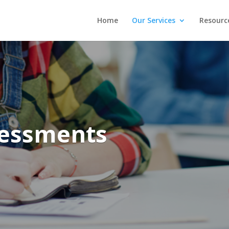
Home
Our Services
Resourc
sessments