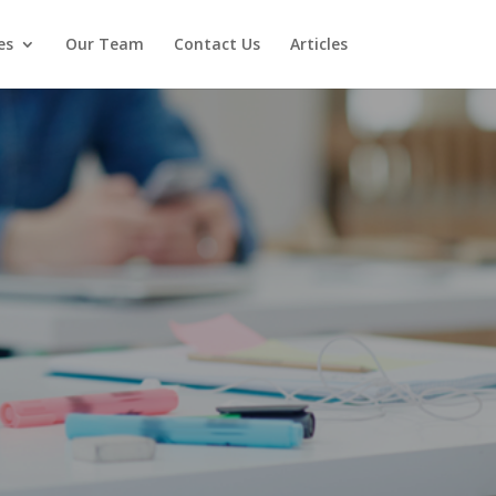
es
Our Team
Contact Us
Articles