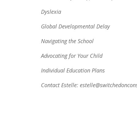
Dyslexia
Global Developmental Delay
Navigating the School
Advocating for Your Child
Individual Education Plans
Contact Estelle: estelle@switchedoncon