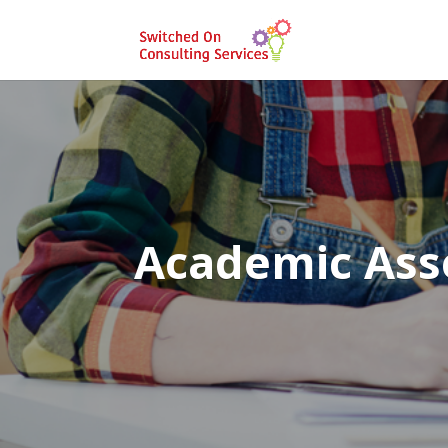
Academic As