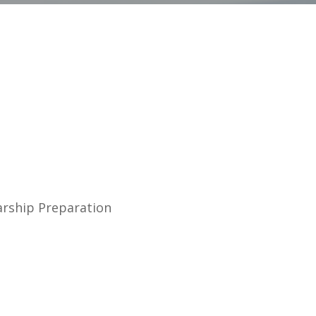
arship Preparation