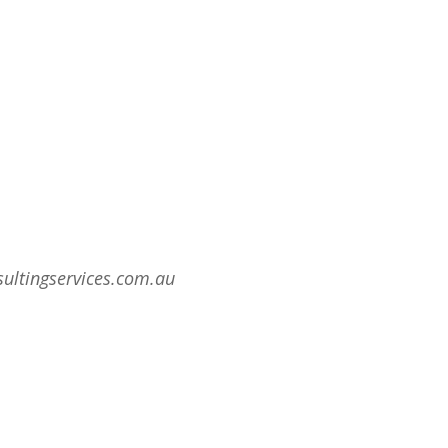
sultingservices.com.au