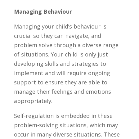
Managing Behaviour
Managing your child’s behaviour is
crucial so they can navigate, and
problem solve through a diverse range
of situations. Your child is only just
developing skills and strategies to
implement and will require ongoing
support to ensure they are able to
manage their feelings and emotions
appropriately.
Self-regulation is embedded in these
problem-solving situations, which may
occur in many diverse situations. These