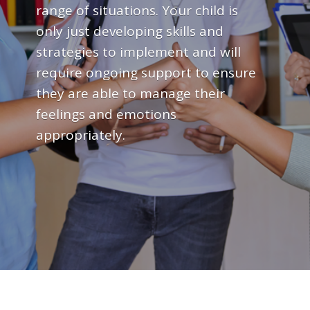
range of situations. Your child is
only just developing skills and
strategies to implement and will
require ongoing support to ensure
they are able to manage their
feelings and emotions
appropriately.