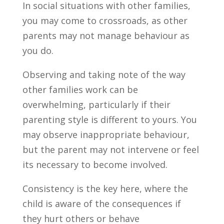
In social situations with other families,
you may come to crossroads, as other
parents may not manage behaviour as
you do.
Observing and taking note of the way
other families work can be
overwhelming, particularly if their
parenting style is different to yours. You
may observe inappropriate behaviour,
but the parent may not intervene or feel
its necessary to become involved.
Consistency is the key here, where the
child is aware of the consequences if
they hurt others or behave