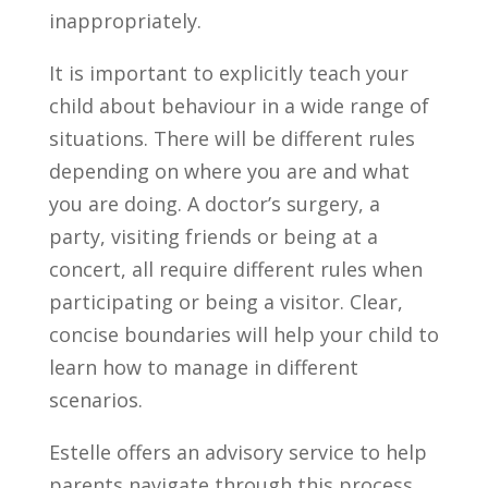
inappropriately.
It is important to explicitly teach your
child about behaviour in a wide range of
situations. There will be different rules
depending on where you are and what
you are doing. A doctor’s surgery, a
party, visiting friends or being at a
concert, all require different rules when
participating or being a visitor. Clear,
concise boundaries will help your child to
learn how to manage in different
scenarios.
Estelle offers an advisory service to help
parents navigate through this process