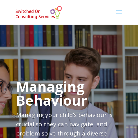
Managing
Behaviour
Managing your child’s behaviour is
crucial so they can navigate, and
problem solve through a diverse