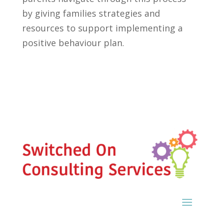
by giving families strategies and
resources to support implementing a
positive behaviour plan.