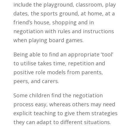
include the playground, classroom, play
dates, the sports ground, at home, at a
friend’s house, shopping and in
negotiation with rules and instructions
when playing board games.
Being able to find an appropriate ‘tool’
to utilise takes time, repetition and
positive role models from parents,
peers, and carers.
Some children find the negotiation
process easy, whereas others may need
explicit teaching to give them strategies
they can adapt to different situations.