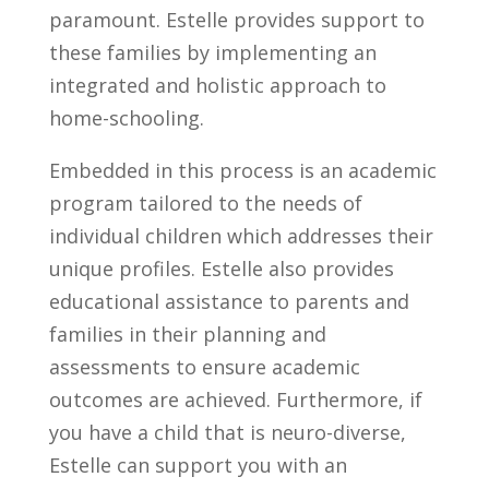
paramount. Estelle provides support to
these families by implementing an
integrated and holistic approach to
home-schooling.
Embedded in this process is an academic
program tailored to the needs of
individual children which addresses their
unique profiles. Estelle also provides
educational assistance to parents and
families in their planning and
assessments to ensure academic
outcomes are achieved. Furthermore, if
you have a child that is neuro-diverse,
Estelle can support you with an