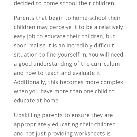
decided to home school their children.
Parents that begin to home-school their
children may perceive it to be a relatively
easy job to educate their children, but
soon realise it is an incredibly difficult
situation to find yourself in. You will need
a good understanding of the curriculum
and how to teach and evaluate it.
Additionally, this becomes more complex
when you have more than one child to
educate at home.
Upskilling parents to ensure they are
appropriately educating their children
and not just providing worksheets is