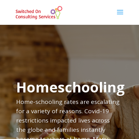
Homeschooling
Home-schooling rates are escalating
for a variety of reasons. Covid-19
restrictions impacted lives across
the globe and families instantly