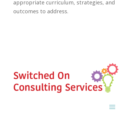
appropriate curriculum, strategies, and
outcomes to address.