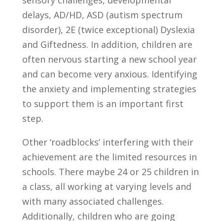
sensory challenges, developmental
delays, AD/HD, ASD (autism spectrum
disorder), 2E (twice exceptional) Dyslexia
and Giftedness. In addition, children are
often nervous starting a new school year
and can become very anxious. Identifying
the anxiety and implementing strategies
to support them is an important first
step.
Other ‘roadblocks’ interfering with their
achievement are the limited resources in
schools. There maybe 24 or 25 children in
a class, all working at varying levels and
with many associated challenges.
Additionally, children who are going