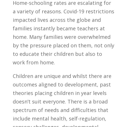
Home-schooling rates are escalating for
a variety of reasons. Covid-19 restrictions
impacted lives across the globe and
families instantly became teachers at
home. Many families were overwhelmed
by the pressure placed on them, not only
to educate their children but also to
work from home.
Children are unique and whilst there are
outcomes aligned to development, past
theories placing children in year levels
doesn’t suit everyone. There is a broad
spectrum of needs and difficulties that
include mental health, self-regulation,