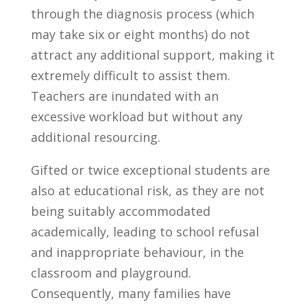
through the diagnosis process (which
may take six or eight months) do not
attract any additional support, making it
extremely difficult to assist them.
Teachers are inundated with an
excessive workload but without any
additional resourcing.
Gifted or twice exceptional students are
also at educational risk, as they are not
being suitably accommodated
academically, leading to school refusal
and inappropriate behaviour, in the
classroom and playground.
Consequently, many families have