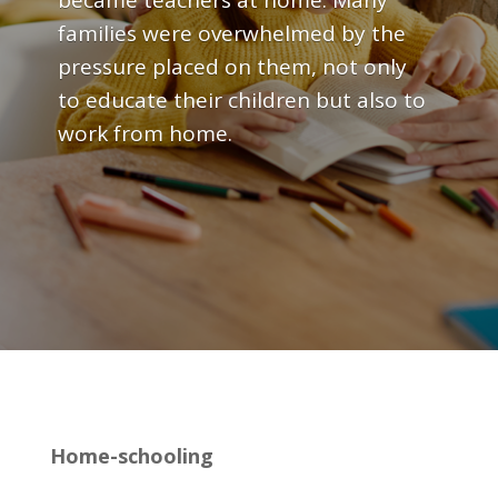
became teachers at home. Many
families were overwhelmed by the
pressure placed on them, not only
to educate their children but also to
work from home.
Home-schooling