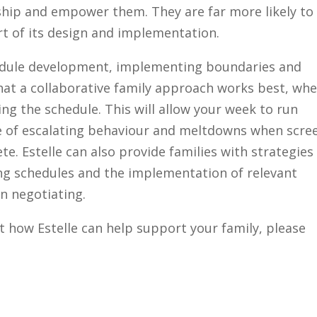
ship and empower them. They are far more likely to
rt of its design and implementation.
chedule development, implementing boundaries and
that a collaborative family approach works best, wh
ng the schedule. This will allow your week to run
e of escalating behaviour and meltdowns when scre
te. Estelle can also provide families with strategies
g schedules and the implementation of relevant
n negotiating.
t how Estelle can help support your family, please