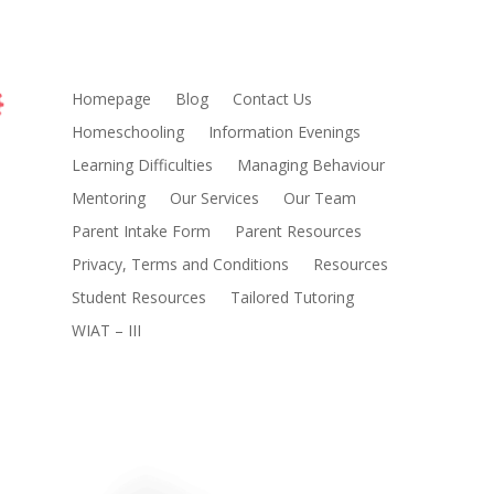
Homepage
Blog
Contact Us
Homeschooling
Information Evenings
Learning Difficulties
Managing Behaviour
Mentoring
Our Services
Our Team
Parent Intake Form
Parent Resources
Privacy, Terms and Conditions
Resources
Student Resources
Tailored Tutoring
WIAT – III