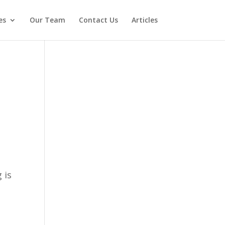
es
Our Team
Contact Us
Articles
 is