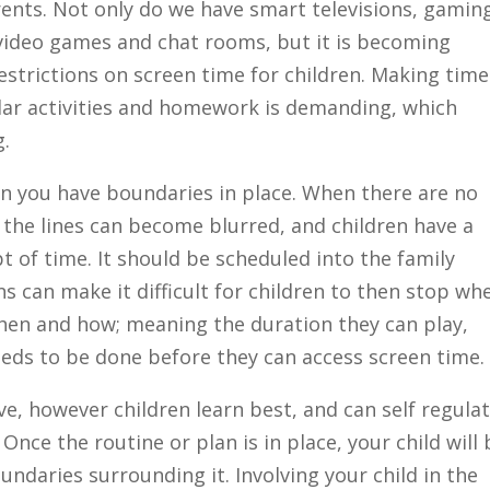
arents. Not only do we have smart televisions, gamin
video games and chat rooms, but it is becoming
restrictions on screen time for children. Making time
cular activities and homework is demanding, which
g.
n you have boundaries in place. When there are no
the lines can become blurred, and children have a
 of time. It should be scheduled into the family
ns can make it difficult for children to then stop wh
hen and how; meaning the duration they can play,
eds to be done before they can access screen time.
e, however children learn best, and can self regula
nce the routine or plan is in place, your child will 
ndaries surrounding it. Involving your child in the