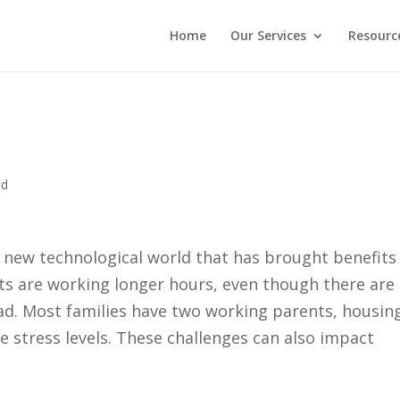
Home
Our Services
Resourc
ed
 a new technological world that has brought benefits
lts are working longer hours, even though there are
d. Most families have two working parents, housing
re stress levels. These challenges can also impact