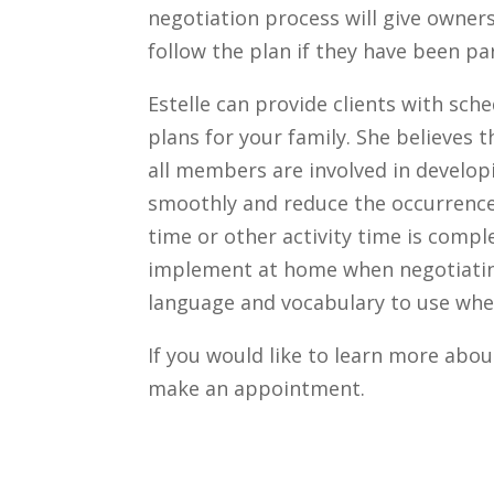
negotiation process will give owner
follow the plan if they have been pa
Estelle can provide clients with s
plans for your family. She believes 
all members are involved in developi
smoothly and reduce the occurrenc
time or other activity time is comple
implement at home when negotiatin
language and vocabulary to use whe
If you would like to learn more abou
make an appointment.