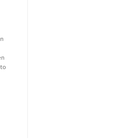
en
en
 to