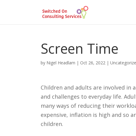
Screen Time
by
Nigel Headlam
|
Oct 26, 2022
|
Uncategoriz
Children and adults are involved in
and challenges to everyday life. Adu
many ways of reducing their workloa
expensive, inflation is high and so a
children.