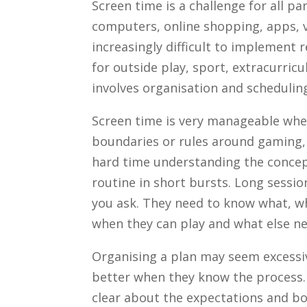
Screen time is a challenge for all p
computers, online shopping, apps, 
increasingly difficult to implement 
for outside play, sport, extracurri
involves organisation and schedulin
Screen time is very manageable whe
boundaries or rules around gaming, 
hard time understanding the concept
routine in short bursts. Long sessio
you ask. They need to know what, w
when they can play and what else ne
Organising a plan may seem excessiv
better when they know the process. O
clear about the expectations and bou