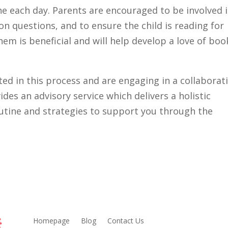
ne each day. Parents are encouraged to be involved 
n questions, and to ensure the child is reading for
hem is beneficial and will help develop a love of boo
sted in this process and are engaging in a collaborat
es an advisory service which delivers a holistic
utine and strategies to support you through the
Homepage
Blog
Contact Us