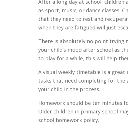
After a long day at school, children 
as sport, music, or dance classes. 
that they need to rest and recupera
when they are fatigued will just esc
There is absolutely no point trying
your child’s mood after school as th
to play for a while, this will help th
A visual weekly timetable is a great
tasks that need completing for the 
your child in the process.
Homework should be ten minutes for 
Older children in primary school ma
school homework policy.