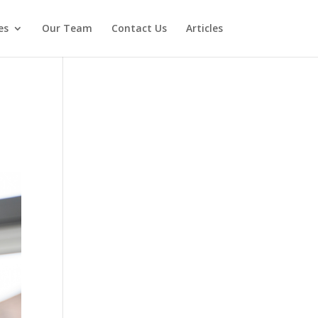
es
Our Team
Contact Us
Articles