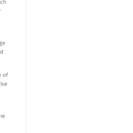
uch
r
uge
ed
e of
lve
he