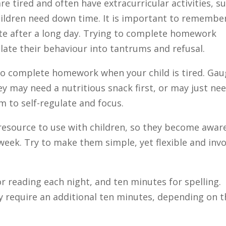
are tired and often have extracurricular activities, s
Children need down time. It is important to remembe
te after a long day. Trying to complete homework
alate their behaviour into tantrums and refusal.
 to complete homework when your child is tired. Ga
ey may need a nutritious snack first, or may just ne
em to self-regulate and focus.
 resource to use with children, so they become awar
week. Try to make them simple, yet flexible and invo
reading each night, and ten minutes for spelling.
y require an additional ten minutes, depending on t