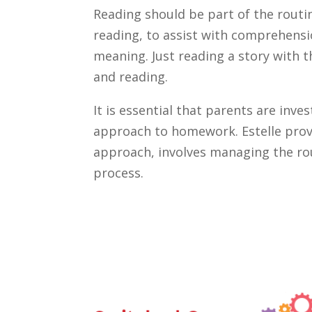
Reading should be part of the routi
reading, to assist with comprehensio
meaning. Just reading a story with t
and reading.
It is essential that parents are inve
approach to homework. Estelle provid
approach, involves managing the ro
process.