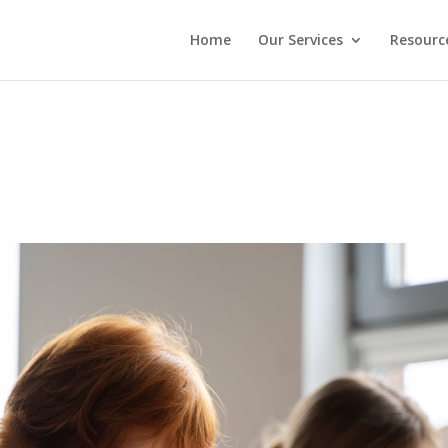
Home
Our Services
Resourc