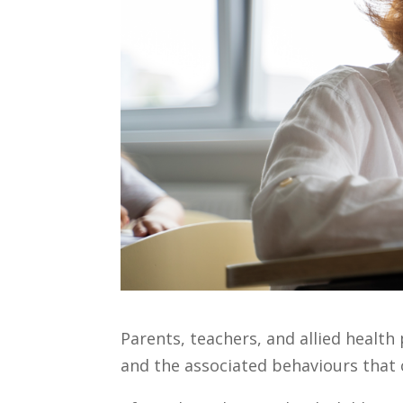
Parents, teachers, and allied healt
and the associated behaviours that 