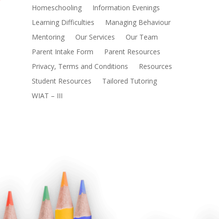
Homeschooling
Information Evenings
Learning Difficulties
Managing Behaviour
Mentoring
Our Services
Our Team
Parent Intake Form
Parent Resources
Privacy, Terms and Conditions
Resources
Student Resources
Tailored Tutoring
WIAT – III