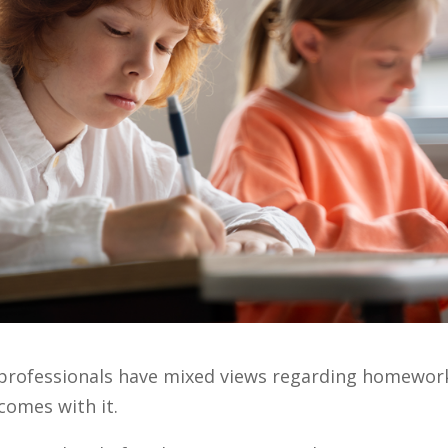
h professionals have mixed views regarding homewor
comes with it.