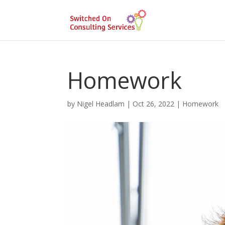
Homework
by
Nigel Headlam
|
Oct 26, 2022
|
Homework