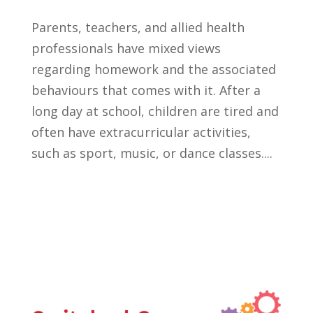
Parents, teachers, and allied health
professionals have mixed views
regarding homework and the associated
behaviours that comes with it. After a
long day at school, children are tired and
often have extracurricular activities,
such as sport, music, or dance classes....