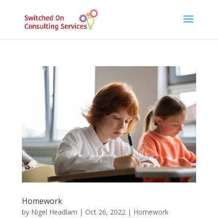
Homework
by
Nigel Headlam
|
Oct 26, 2022
|
Homework